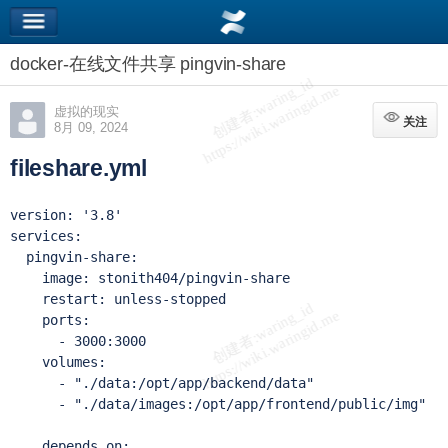
docker-在线文件共享 pingvin-share
虚拟的现实
关注
关注
8月 09, 2024
fileshare.yml
version: '3.8'

services:

  pingvin-share:

    image: stonith404/pingvin-share

    restart: unless-stopped

    ports:

      - 3000:3000

    volumes:

      - "./data:/opt/app/backend/data"

      - "./data/images:/opt/app/frontend/public/img"

    depends_on:
