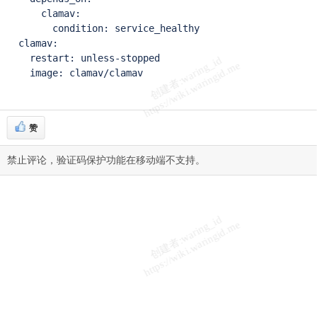
      clamav:

        condition: service_healthy

  clamav:

    restart: unless-stopped

    image: clamav/clamav
赞
禁止评论，验证码保护功能在移动端不支持。