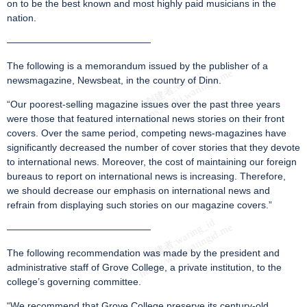
on to be the best known and most highly paid musicians in the
nation.
———————————————
The following is a memorandum issued by the publisher of a
newsmagazine, Newsbeat, in the country of Dinn.
“Our poorest-selling magazine issues over the past three years
were those that featured international news stories on their front
covers. Over the same period, competing news-magazines have
significantly decreased the number of cover stories that they devote
to international news. Moreover, the cost of maintaining our foreign
bureaus to report on international news is increasing. Therefore,
we should decrease our emphasis on international news and
refrain from displaying such stories on our magazine covers.”
———————————————
The following recommendation was made by the president and
administrative staff of Grove College, a private institution, to the
college’s governing committee.
“We recommend that Grove College preserve its century-old