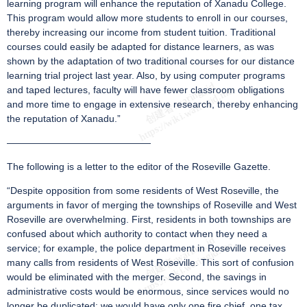
learning program will enhance the reputation of Xanadu College.
This program would allow more students to enroll in our courses,
thereby increasing our income from student tuition. Traditional
courses could easily be adapted for distance learners, as was
shown by the adaptation of two traditional courses for our distance
learning trial project last year. Also, by using computer programs
and taped lectures, faculty will have fewer classroom obligations
and more time to engage in extensive research, thereby enhancing
the reputation of Xanadu.”
———————————————
The following is a letter to the editor of the Roseville Gazette.
“Despite opposition from some residents of West Roseville, the
arguments in favor of merging the townships of Roseville and West
Roseville are overwhelming. First, residents in both townships are
confused about which authority to contact when they need a
service; for example, the police department in Roseville receives
many calls from residents of West Roseville. This sort of confusion
would be eliminated with the merger. Second, the savings in
administrative costs would be enormous, since services would no
longer be duplicated: we would have only one fire chief, one tax