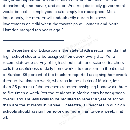
department, one mayor, and so on. And no jobs in city government
would be lost — employees could simply be reassigned. Most
importantly, the merger will undoubtedly attract business
investments as it did when the townships of Hamden and North
Hamden merged ten years ago.”
———————————————
The Department of Education in the state of Attra recommends that
high school students be assigned homework every day. Yet a
recent statewide survey of high school math and science teachers
calls the usefulness of daily homework into question. In the district
of Sanlee, 86 percent of the teachers reported assigning homework
three to five times a week, whereas in the district of Marlee, less
than 25 percent of the teachers reported assigning homework three
to five times a week. Yet the students in Marlee earn better grades
overall and are less likely to be required to repeat a year of school
than are the students in Sanlee. Therefore, all teachers in our high
schools should assign homework no more than twice a week, if at
all.
———————————————