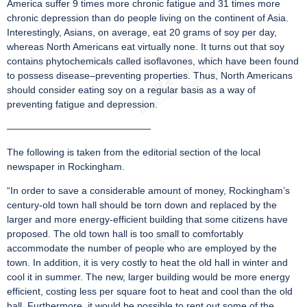
America suffer 9 times more chronic fatigue and 31 times more
chronic depression than do people living on the continent of Asia.
Interestingly, Asians, on average, eat 20 grams of soy per day,
whereas North Americans eat virtually none. It turns out that soy
contains phytochemicals called isoflavones, which have been found
to possess disease–preventing properties. Thus, North Americans
should consider eating soy on a regular basis as a way of
preventing fatigue and depression.
———————————————
The following is taken from the editorial section of the local
newspaper in Rockingham.
“In order to save a considerable amount of money, Rockingham’s
century-old town hall should be torn down and replaced by the
larger and more energy-efficient building that some citizens have
proposed. The old town hall is too small to comfortably
accommodate the number of people who are employed by the
town. In addition, it is very costly to heat the old hall in winter and
cool it in summer. The new, larger building would be more energy
efficient, costing less per square foot to heat and cool than the old
hall. Furthermore, it would be possible to rent out some of the