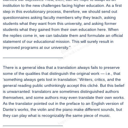
institution to the new challenges facing higher education. As a first
step in this evolutionary process, therefore, we should send out
questionnaires asking faculty members why they teach, asking
students what they want from this university, and asking former
students what they gained from their own education here. When
the replies come in, we can tabulate them and formulate an official
statement of our educational mission. This will surely result in
improved programs at our university.”
———————————————
There is a general idea that a translation always fails to preserve
some of the qualities that distinguish the original work — i.e., that
‘something always gets lost in translation.’ Writers, critics, and the
general reading public unthinkingly accept this clichè. But this belief
is unwarranted: translators are sometimes distinguished authors
themselves, and some authors may even translate their own works.
As the translator pointed out in the preface to an English version of
Dante’s works, the violin and the piano make different sounds, but
they can play what is recognizably the same piece of music.
———————————————