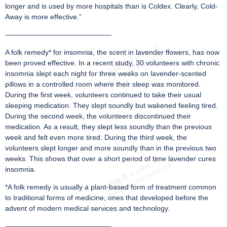
longer and is used by more hospitals than is Coldex. Clearly, Cold-
Away is more effective.”
———————————————
A folk remedy* for insomnia, the scent in lavender flowers, has now
been proved effective. In a recent study, 30 volunteers with chronic
insomnia slept each night for three weeks on lavender-scented
pillows in a controlled room where their sleep was monitored.
During the first week, volunteers continued to take their usual
sleeping medication. They slept soundly but wakened feeling tired.
During the second week, the volunteers discontinued their
medication. As a result, they slept less soundly than the previous
week and felt even more tired. During the third week, the
volunteers slept longer and more soundly than in the previous two
weeks. This shows that over a short period of time lavender cures
insomnia.
*A folk remedy is usually a plant-based form of treatment common
to traditional forms of medicine, ones that developed before the
advent of modern medical services and technology.
———————————————