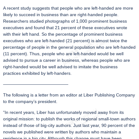
A recent study suggests that people who are left-handed are more
likely to succeed in business than are right-handed people.
Researchers studied photographs of 1,000 prominent business
executives and found that 21 percent of these executives wrote
with their left hand. So the percentage of prominent business
executives who are left-handed (21 percent) is almost twice the
percentage of people in the general population who are left-handed
(11 percent). Thus, people who are left-handed would be well
advised to pursue a career in business, whereas people who are
right-handed would be well advised to imitate the business
practices exhibited by left-handers.
———————————————
The following is a letter from an editor at Liber Publishing Company
to the company’s president.
“In recent years, Liber has unfortunately moved away from its
original mission: to publish the works of regional small-town authors
instead of those of big-city authors. Just last year, 90 percent of the
novels we published were written by authors who maintain a
residence in a big city. Although this change must have been