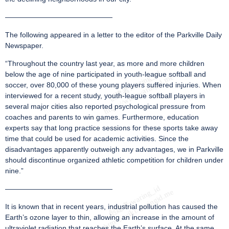
———————————————
The following appeared in a letter to the editor of the Parkville Daily
Newspaper.
“Throughout the country last year, as more and more children
below the age of nine participated in youth-league softball and
soccer, over 80,000 of these young players suffered injuries. When
interviewed for a recent study, youth-league softball players in
several major cities also reported psychological pressure from
coaches and parents to win games. Furthermore, education
experts say that long practice sessions for these sports take away
time that could be used for academic activities. Since the
disadvantages apparently outweigh any advantages, we in Parkville
should discontinue organized athletic competition for children under
nine.”
———————————————
It is known that in recent years, industrial pollution has caused the
Earth’s ozone layer to thin, allowing an increase in the amount of
ultraviolet radiation that reaches the Earth’s surface. At the same