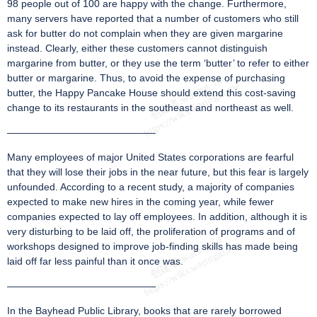
98 people out of 100 are happy with the change. Furthermore,
many servers have reported that a number of customers who still
ask for butter do not complain when they are given margarine
instead. Clearly, either these customers cannot distinguish
margarine from butter, or they use the term ‘butter’ to refer to either
butter or margarine. Thus, to avoid the expense of purchasing
butter, the Happy Pancake House should extend this cost-saving
change to its restaurants in the southeast and northeast as well.
———————————————
Many employees of major United States corporations are fearful
that they will lose their jobs in the near future, but this fear is largely
unfounded. According to a recent study, a majority of companies
expected to make new hires in the coming year, while fewer
companies expected to lay off employees. In addition, although it is
very disturbing to be laid off, the proliferation of programs and of
workshops designed to improve job-finding skills has made being
laid off far less painful than it once was.
———————————————
In the Bayhead Public Library, books that are rarely borrowed