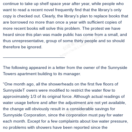
continue to take up shelf space year after year, while people who
want to read a recent novel frequently find that the library’s only
copy is checked out. Clearly, the library’s plan to replace books that
are borrowed no more than once a year with sufficient copies of
more recent books will solve this problem. The protest we have
heard since this plan was made public has come from a small, and
thus unrepresentative, group of some thirty people and so should
therefore be ignored.
———————————————
The following appeared in a letter from the owner of the Sunnyside
Towers apartment building to its manager.
“One month ago, all the showerheads on the first five floors of
SunnysideT owers were modified to restrict the water flow to
approximately 1/3 of its original force. Although actual readings of
water usage before and after the adjustment are not yet available,
the change will obviously result in a considerable savings for
Sunnyside Corporation, since the corporation must pay for water
each month. Except for a few complaints about low water pressure,
no problems with showers have been reported since the