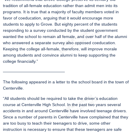
tradition of all-female education rather than admit men into its
programs. It is true that a majority of faculty members voted in
favor of coeducation, arguing that it would encourage more
students to apply to Grove. But eighty percent of the students
responding to a survey conducted by the student government
wanted the school to remain all female, and over half of the alumni
who answered a separate survey also opposed coeducation.
Keeping the college all-female, therefore, will improve morale
among students and convince alumni to keep supporting the
college financially.”
———————————————
The following appeared in a letter to the school board in the town of
Centerville.
“All students should be required to take the driver’s education
course at Centerville High School. In the past two years several
accidents in and around Centerville have involved teenage drivers.
Since a number of parents in Centerville have complained that they
are too busy to teach their teenagers to drive, some other
instruction is necessary to ensure that these teenagers are safe