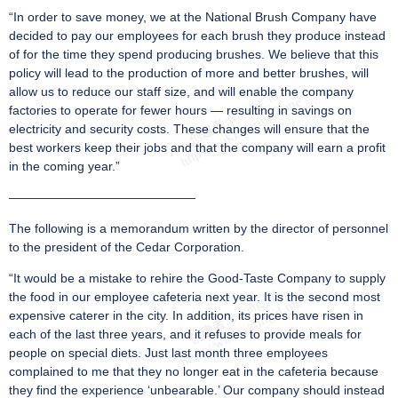
“In order to save money, we at the National Brush Company have
decided to pay our employees for each brush they produce instead
of for the time they spend producing brushes. We believe that this
policy will lead to the production of more and better brushes, will
allow us to reduce our staff size, and will enable the company
factories to operate for fewer hours — resulting in savings on
electricity and security costs. These changes will ensure that the
best workers keep their jobs and that the company will earn a profit
in the coming year.”
———————————————
The following is a memorandum written by the director of personnel
to the president of the Cedar Corporation.
“It would be a mistake to rehire the Good-Taste Company to supply
the food in our employee cafeteria next year. It is the second most
expensive caterer in the city. In addition, its prices have risen in
each of the last three years, and it refuses to provide meals for
people on special diets. Just last month three employees
complained to me that they no longer eat in the cafeteria because
they find the experience ‘unbearable.’ Our company should instead