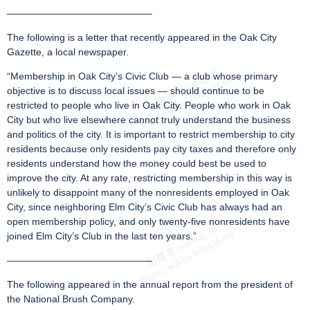
———————————————
The following is a letter that recently appeared in the Oak City
Gazette, a local newspaper.
“Membership in Oak City’s Civic Club — a club whose primary
objective is to discuss local issues — should continue to be
restricted to people who live in Oak City. People who work in Oak
City but who live elsewhere cannot truly understand the business
and politics of the city. It is important to restrict membership to city
residents because only residents pay city taxes and therefore only
residents understand how the money could best be used to
improve the city. At any rate, restricting membership in this way is
unlikely to disappoint many of the nonresidents employed in Oak
City, since neighboring Elm City’s Civic Club has always had an
open membership policy, and only twenty-five nonresidents have
joined Elm City’s Club in the last ten years.”
———————————————
The following appeared in the annual report from the president of
the National Brush Company.