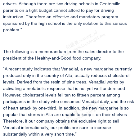
drivers. Although there are two driving schools in Centerville,
parents on a tight budget cannot afford to pay for driving
instruction. Therefore an effective and mandatory program
sponsored by the high school is the only solution to this serious
problem.”
———————————————
The following is a memorandum from the sales director to the
president of the Healthy-and-Good food company.
“A recent study indicates that Venadial, a new margarine currently
produced only in the country of Alta, actually reduces cholesterol
levels. Derived from the resin of pine trees, Venadial works by
activating a metabolic response that is not yet well understood.
However, cholesterol levels fell ten to fifteen percent among
participants in the study who consumed Venadial daily, and the risk
of heart attack by one-third. In addition, the new margarine is so
popular that stores in Alta are unable to keep it on their shelves.
Therefore, if our company obtains the exclusive right to sell
Venadial internationally, our profits are sure to increase
substantially within a very short time.”