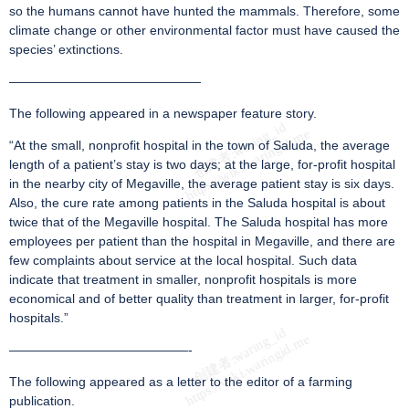
so the humans cannot have hunted the mammals. Therefore, some
climate change or other environmental factor must have caused the
species’ extinctions.
———————————————
The following appeared in a newspaper feature story.
“At the small, nonprofit hospital in the town of Saluda, the average
length of a patient’s stay is two days; at the large, for-profit hospital
in the nearby city of Megaville, the average patient stay is six days.
Also, the cure rate among patients in the Saluda hospital is about
twice that of the Megaville hospital. The Saluda hospital has more
employees per patient than the hospital in Megaville, and there are
few complaints about service at the local hospital. Such data
indicate that treatment in smaller, nonprofit hospitals is more
economical and of better quality than treatment in larger, for-profit
hospitals.”
——————————————-
The following appeared as a letter to the editor of a farming
publication.