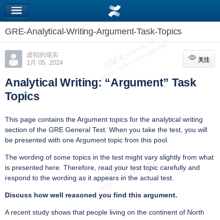
GRE-Analytical-Writing-Argument-Task-Topics
虚拟的现实
关注
关注
1月 05, 2024
Analytical Writing: “Argument” Task
Topics
This page contains the Argument topics for the analytical writing
section of the GRE General Test. When you take the test, you will
be presented with one Argument topic from this pool.
The wording of some topics in the test might vary slightly from what
is presented here. Therefore, read your test topic carefully and
respond to the wording as it appears in the actual test.
Discuss how well reasoned you find this argument.
A recent study shows that people living on the continent of North