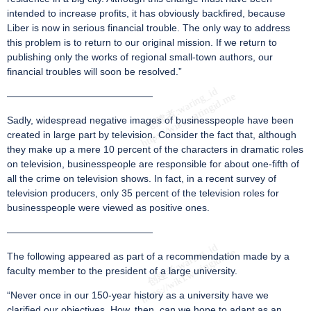
intended to increase profits, it has obviously backfired, because
Liber is now in serious financial trouble. The only way to address
this problem is to return to our original mission. If we return to
publishing only the works of regional small-town authors, our
financial troubles will soon be resolved.”
———————————————
Sadly, widespread negative images of businesspeople have been
created in large part by television. Consider the fact that, although
they make up a mere 10 percent of the characters in dramatic roles
on television, businesspeople are responsible for about one-fifth of
all the crime on television shows. In fact, in a recent survey of
television producers, only 35 percent of the television roles for
businesspeople were viewed as positive ones.
———————————————
The following appeared as part of a recommendation made by a
faculty member to the president of a large university.
“Never once in our 150-year history as a university have we
clarified our objectives. How, then, can we hope to adapt as an