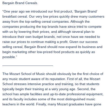
Bargain Brand Cereals.
“One year ago we introduced our first product, ‘Bargain Brand’
breakfast cereal. Our very low prices quickly drew many customers
away from the top-selling cereal companies. Although the
companies producing the top brands have since tried to compete
with us by lowering their prices, and although several plan to
introduce their own budget brands, not once have we needed to
raise our prices to continue making a profit. Given our success
selling cereal, Bargain Brand should now expand its business and
begin marketing other low-priced food products as quickly as
possible.”
———————————————
The Mozart School of Music should obviously be the first choice of
any music student aware of its reputation. First of all, the Mozart
School stresses intensive practice and training, so that students
typically begin their training at a very young age. Second, the
school has ample facilities and up-to-date professional equipment,
and its faculty includes some of the most distinguished music
teachers in the world. Finally, many Mozart graduates have gone