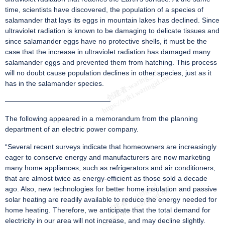
time, scientists have discovered, the population of a species of
salamander that lays its eggs in mountain lakes has declined. Since
ultraviolet radiation is known to be damaging to delicate tissues and
since salamander eggs have no protective shells, it must be the
case that the increase in ultraviolet radiation has damaged many
salamander eggs and prevented them from hatching. This process
will no doubt cause population declines in other species, just as it
has in the salamander species.
———————————————
The following appeared in a memorandum from the planning
department of an electric power company.
“Several recent surveys indicate that homeowners are increasingly
eager to conserve energy and manufacturers are now marketing
many home appliances, such as refrigerators and air conditioners,
that are almost twice as energy-efficient as those sold a decade
ago. Also, new technologies for better home insulation and passive
solar heating are readily available to reduce the energy needed for
home heating. Therefore, we anticipate that the total demand for
electricity in our area will not increase, and may decline slightly.