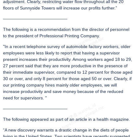
adjustment. Clearly, restricting water flow throughout all the 20
floors of Sunnyside Towers will increase our profits further.”
———————————————
The following is a recommendation from the director of personnel
to the president of Professional Printing Company.
"In a recent telephone survey of automobile factory workers, older
employees were less likely to report that having a supervisor
present increases their productivity. Among workers aged 18 to 29,
27 percent said that they are more productive in the presence of
their immediate supervisor, compared to 12 percent for those aged
30 or over, and only 8 percent for those aged 50 or over. Clearly, if
our printing company hires mainly older employees, we will
increase productivity and save money because of the reduced
need for supervisors. "
———————————————
The following appeared as part of an article in a health magazine.
“A new discovery warrants a drastic change in the diets of people
living in the United States. Two scientists have recently suggested