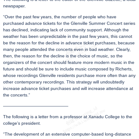
newspaper.
“Over the past few years, the number of people who have
purchased advance tickets for the Glenville Summer Concert series
has declined, indicating lack of community support. Although the
weather has been unpredictable in the past few years, this cannot
be the reason for the decline in advance ticket purchases, because
many people attended the concerts even in bad weather. Clearly,
then, the reason for the decline is the choice of music, so the
organizers of the concert should feature more modern music in the
future and should be sure to include music composed by Richerts,
whose recordings Glenville residents purchase more often than any
other contemporary recordings. This strategy will undoubtedly
increase advance ticket purchases and will increase attendance at
the concerts.”
———————————————
The following is a letter from a professor at Xanadu College to the
college’s president.
“The development of an extensive computer-based long-distance