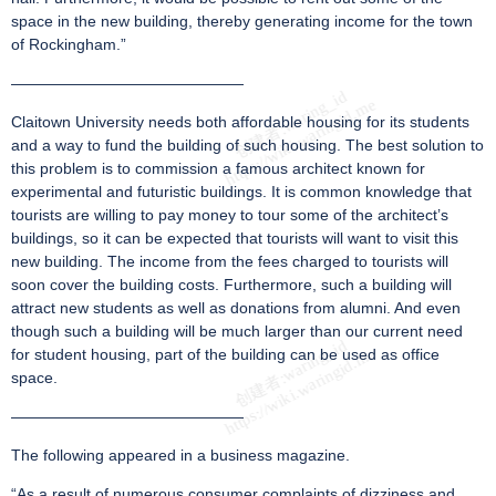
space in the new building, thereby generating income for the town
of Rockingham.”
———————————————
Claitown University needs both affordable housing for its students
and a way to fund the building of such housing. The best solution to
this problem is to commission a famous architect known for
experimental and futuristic buildings. It is common knowledge that
tourists are willing to pay money to tour some of the architect’s
buildings, so it can be expected that tourists will want to visit this
new building. The income from the fees charged to tourists will
soon cover the building costs. Furthermore, such a building will
attract new students as well as donations from alumni. And even
though such a building will be much larger than our current need
for student housing, part of the building can be used as office
space.
———————————————
The following appeared in a business magazine.
“As a result of numerous consumer complaints of dizziness and