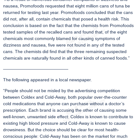
nausea, Promofoods requested that eight million cans of tuna be
returned for testing last year. Promofoods concluded that the cans
did not, after all, contain chemicals that posed a health risk. This
conclusion is based on the fact that the chemists from Promofoods
tested samples of the recalled cans and found that, of the eight
chemicals most commonly blamed for causing symptoms of
dizziness and nausea, five were not found in any of the tested
cans. The chemists did find that the three remaining suspected
chemicals are naturally found in all other kinds of canned foods.”
———————————————
The following appeared in a local newspaper.
“People should not be misled by the advertising competition
between Coldex and Cold-Away, both popular over-the-counter
cold medications that anyone can purchase without a doctor’s
prescription. Each brand is accusing the other of causing some
well-known, unwanted side effect: Coldex is known to contribute to
existing high blood pressure and Cold-Away is known to cause
drowsiness. But the choice should be clear for most health-
conscious people: Cold-Away has been on the market for much