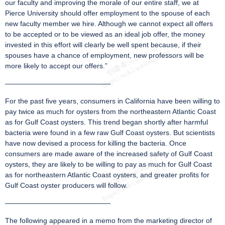
our faculty and improving the morale of our entire staff, we at
Pierce University should offer employment to the spouse of each
new faculty member we hire. Although we cannot expect all offers
to be accepted or to be viewed as an ideal job offer, the money
invested in this effort will clearly be well spent because, if their
spouses have a chance of employment, new professors will be
more likely to accept our offers.”
———————————————
For the past five years, consumers in California have been willing to
pay twice as much for oysters from the northeastern Atlantic Coast
as for Gulf Coast oysters. This trend began shortly after harmful
bacteria were found in a few raw Gulf Coast oysters. But scientists
have now devised a process for killing the bacteria. Once
consumers are made aware of the increased safety of Gulf Coast
oysters, they are likely to be willing to pay as much for Gulf Coast
as for northeastern Atlantic Coast oysters, and greater profits for
Gulf Coast oyster producers will follow.
———————————————
The following appeared in a memo from the marketing director of