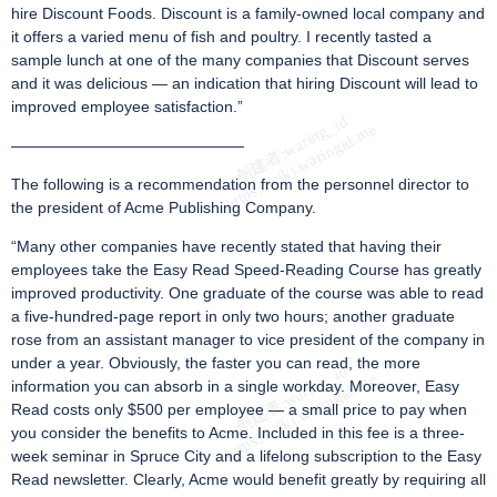
hire Discount Foods. Discount is a family-owned local company and
it offers a varied menu of fish and poultry. I recently tasted a
sample lunch at one of the many companies that Discount serves
and it was delicious — an indication that hiring Discount will lead to
improved employee satisfaction.”
———————————————
The following is a recommendation from the personnel director to
the president of Acme Publishing Company.
“Many other companies have recently stated that having their
employees take the Easy Read Speed-Reading Course has greatly
improved productivity. One graduate of the course was able to read
a five-hundred-page report in only two hours; another graduate
rose from an assistant manager to vice president of the company in
under a year. Obviously, the faster you can read, the more
information you can absorb in a single workday. Moreover, Easy
Read costs only $500 per employee — a small price to pay when
you consider the benefits to Acme. Included in this fee is a three-
week seminar in Spruce City and a lifelong subscription to the Easy
Read newsletter. Clearly, Acme would benefit greatly by requiring all