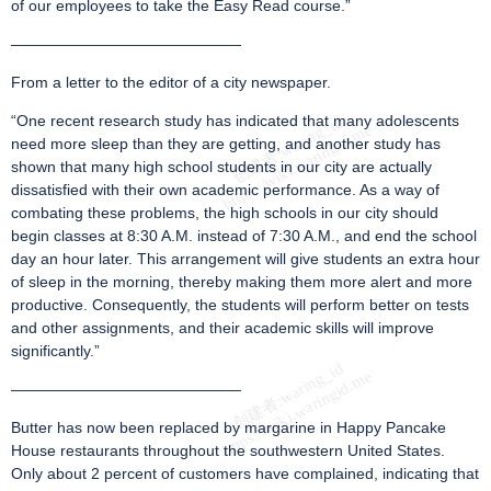
of our employees to take the Easy Read course.”
———————————————
From a letter to the editor of a city newspaper.
“One recent research study has indicated that many adolescents
need more sleep than they are getting, and another study has
shown that many high school students in our city are actually
dissatisfied with their own academic performance. As a way of
combating these problems, the high schools in our city should
begin classes at 8:30 A.M. instead of 7:30 A.M., and end the school
day an hour later. This arrangement will give students an extra hour
of sleep in the morning, thereby making them more alert and more
productive. Consequently, the students will perform better on tests
and other assignments, and their academic skills will improve
significantly.”
———————————————
Butter has now been replaced by margarine in Happy Pancake
House restaurants throughout the southwestern United States.
Only about 2 percent of customers have complained, indicating that