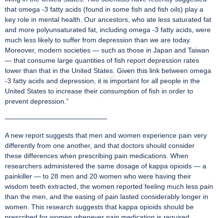
that omega -3 fatty acids (found in some fish and fish oils) play a
key role in mental health. Our ancestors, who ate less saturated fat
and more polyunsaturated fat, including omega -3 fatty acids, were
much less likely to suffer from depression than we are today.
Moreover, modern societies — such as those in Japan and Taiwan
— that consume large quantities of fish report depression rates
lower than that in the United States. Given this link between omega
-3 fatty acids and depression, it is important for all people in the
United States to increase their consumption of fish in order to
prevent depression.”
———————————————
A new report suggests that men and women experience pain very
differently from one another, and that doctors should consider
these differences when prescribing pain medications. When
researchers administered the same dosage of kappa opioids — a
painkiller — to 28 men and 20 women who were having their
wisdom teeth extracted, the women reported feeling much less pain
than the men, and the easing of pain lasted considerably longer in
women. This research suggests that kappa opioids should be
prescribed for women whenever pain medication is required,