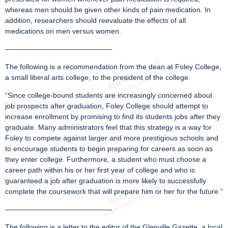
whereas men should be given other kinds of pain medication. In
addition, researchers should reevaluate the effects of all
medications on men versus women.
———————————————
The following is a recommendation from the dean at Foley College,
a small liberal arts college, to the president of the college.
“Since college-bound students are increasingly concerned about
job prospects after graduation, Foley College should attempt to
increase enrollment by promising to find its students jobs after they
graduate. Many administrators feel that this strategy is a way for
Foley to compete against larger and more prestigious schools and
to encourage students to begin preparing for careers as soon as
they enter college. Furthermore, a student who must choose a
career path within his or her first year of college and who is
guaranteed a job after graduation is more likely to successfully
complete the coursework that will prepare him or her for the future.”
———————————————
The following is a letter to the editor of the Glenville Gazette, a local