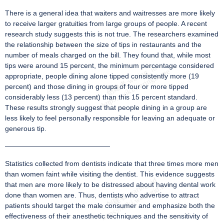
There is a general idea that waiters and waitresses are more likely
to receive larger gratuities from large groups of people. A recent
research study suggests this is not true. The researchers examined
the relationship between the size of tips in restaurants and the
number of meals charged on the bill. They found that, while most
tips were around 15 percent, the minimum percentage considered
appropriate, people dining alone tipped consistently more (19
percent) and those dining in groups of four or more tipped
considerably less (13 percent) than this 15 percent standard.
These results strongly suggest that people dining in a group are
less likely to feel personally responsible for leaving an adequate or
generous tip.
———————————————
Statistics collected from dentists indicate that three times more men
than women faint while visiting the dentist. This evidence suggests
that men are more likely to be distressed about having dental work
done than women are. Thus, dentists who advertise to attract
patients should target the male consumer and emphasize both the
effectiveness of their anesthetic techniques and the sensitivity of