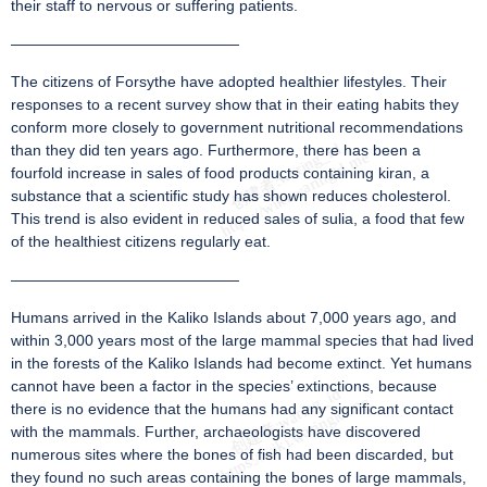
their staff to nervous or suffering patients.
———————————————
The citizens of Forsythe have adopted healthier lifestyles. Their
responses to a recent survey show that in their eating habits they
conform more closely to government nutritional recommendations
than they did ten years ago. Furthermore, there has been a
fourfold increase in sales of food products containing kiran, a
substance that a scientific study has shown reduces cholesterol.
This trend is also evident in reduced sales of sulia, a food that few
of the healthiest citizens regularly eat.
———————————————
Humans arrived in the Kaliko Islands about 7,000 years ago, and
within 3,000 years most of the large mammal species that had lived
in the forests of the Kaliko Islands had become extinct. Yet humans
cannot have been a factor in the species’ extinctions, because
there is no evidence that the humans had any significant contact
with the mammals. Further, archaeologists have discovered
numerous sites where the bones of fish had been discarded, but
they found no such areas containing the bones of large mammals,