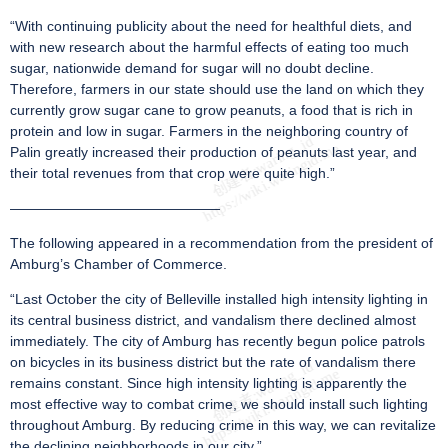
“With continuing publicity about the need for healthful diets, and
with new research about the harmful effects of eating too much
sugar, nationwide demand for sugar will no doubt decline.
Therefore, farmers in our state should use the land on which they
currently grow sugar cane to grow peanuts, a food that is rich in
protein and low in sugar. Farmers in the neighboring country of
Palin greatly increased their production of peanuts last year, and
their total revenues from that crop were quite high.”
———————————————
The following appeared in a recommendation from the president of
Amburg’s Chamber of Commerce.
“Last October the city of Belleville installed high intensity lighting in
its central business district, and vandalism there declined almost
immediately. The city of Amburg has recently begun police patrols
on bicycles in its business district but the rate of vandalism there
remains constant. Since high intensity lighting is apparently the
most effective way to combat crime, we should install such lighting
throughout Amburg. By reducing crime in this way, we can revitalize
the declining neighborhoods in our city.”