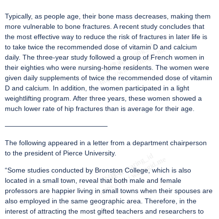
Typically, as people age, their bone mass decreases, making them
more vulnerable to bone fractures. A recent study concludes that
the most effective way to reduce the risk of fractures in later life is
to take twice the recommended dose of vitamin D and calcium
daily. The three-year study followed a group of French women in
their eighties who were nursing-home residents. The women were
given daily supplements of twice the recommended dose of vitamin
D and calcium. In addition, the women participated in a light
weightlifting program. After three years, these women showed a
much lower rate of hip fractures than is average for their age.
———————————————
The following appeared in a letter from a department chairperson
to the president of Pierce University.
“Some studies conducted by Bronston College, which is also
located in a small town, reveal that both male and female
professors are happier living in small towns when their spouses are
also employed in the same geographic area. Therefore, in the
interest of attracting the most gifted teachers and researchers to