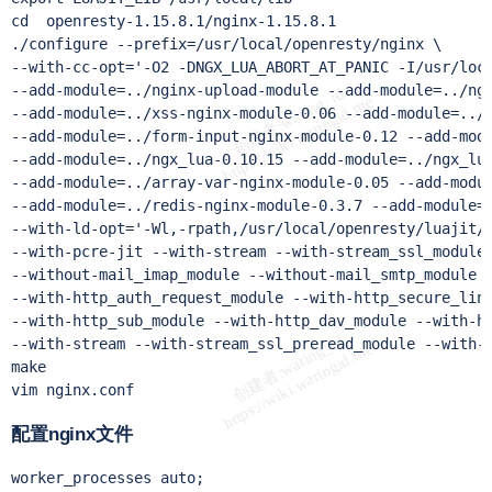
cd  openresty-1.15.8.1/nginx-1.15.8.1

./configure --prefix=/usr/local/openresty/nginx \

--with-cc-opt='-O2 -DNGX_LUA_ABORT_AT_PANIC -I/usr/loca
--add-module=../nginx-upload-module --add-module=../ngx
--add-module=../xss-nginx-module-0.06 --add-module=../n
--add-module=../form-input-nginx-module-0.12 --add-modu
--add-module=../ngx_lua-0.10.15 --add-module=../ngx_lua
--add-module=../array-var-nginx-module-0.05 --add-modul
--add-module=../redis-nginx-module-0.3.7 --add-module=.
--with-ld-opt='-Wl,-rpath,/usr/local/openresty/luajit/
--with-pcre-jit --with-stream --with-stream_ssl_module 
--without-mail_imap_module --without-mail_smtp_module -
--with-http_auth_request_module --with-http_secure_link
--with-http_sub_module --with-http_dav_module --with-ht
--with-stream --with-stream_ssl_preread_module --with-h
make

vim nginx.conf
配置nginx文件
worker_processes auto;
