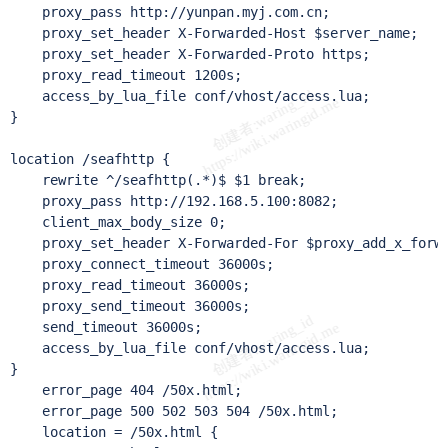
    proxy_pass http://yunpan.myj.com.cn;

    proxy_set_header X-Forwarded-Host $server_name;

    proxy_set_header X-Forwarded-Proto https;

    proxy_read_timeout 1200s;

    access_by_lua_file conf/vhost/access.lua;

}

location /seafhttp {

    rewrite ^/seafhttp(.*)$ $1 break;

    proxy_pass http://192.168.5.100:8082;

    client_max_body_size 0;

    proxy_set_header X-Forwarded-For $proxy_add_x_forwa
    proxy_connect_timeout 36000s;

    proxy_read_timeout 36000s;

    proxy_send_timeout 36000s;

    send_timeout 36000s;

    access_by_lua_file conf/vhost/access.lua;

}

    error_page 404 /50x.html;

    error_page 500 502 503 504 /50x.html;

    location = /50x.html {
