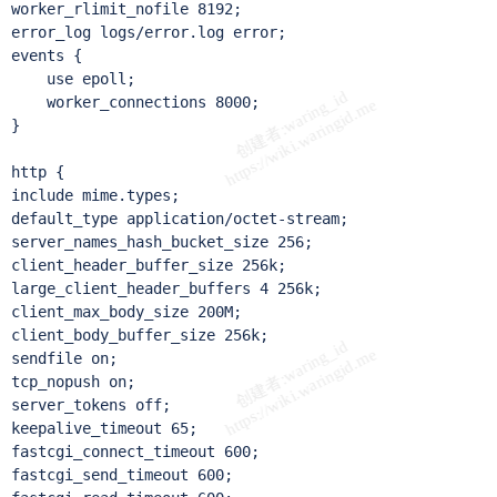
worker_rlimit_nofile 8192;

error_log logs/error.log error;

events {

    use epoll;

    worker_connections 8000;

}

http {

include mime.types;

default_type application/octet-stream;

server_names_hash_bucket_size 256;

client_header_buffer_size 256k;

large_client_header_buffers 4 256k;

client_max_body_size 200M;

client_body_buffer_size 256k;

sendfile on;

tcp_nopush on;

server_tokens off;

keepalive_timeout 65;

fastcgi_connect_timeout 600;

fastcgi_send_timeout 600;
