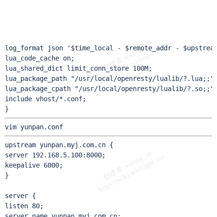
                                                       
                                                       
                                                       
                                                       
log_format json '$time_local - $remote_addr - $upstream
lua_code_cache on;

lua_shared_dict limit_conn_store 100M;

lua_package_path "/usr/local/openresty/lualib/?.lua;;";
lua_package_cpath "/usr/local/openresty/lualib/?.so;;";
include vhost/*.conf;

}
vim yunpan.conf
upstream yunpan.myj.com.cn {

server 192.168.5.100:8000;

keepalive 6000;

}

server {

listen 80;

server_name yunpan.myj.com.cn;
