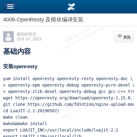
4009-OpenResty 及模块编译安装
虚拟的现实
关注
关注
10月 07, 2023
基础内容
安装openresty
yum install openresty openresty-resty openresty-doc \

> openresty-opm openresty-debug openresty-pcre-devel op
> openresty-zlib-devel openresty-debug gcc gcc-c++ tree
wget https://openresty.org/download/openresty-1.15.8.1.
git clone https://github.com/fdintino/nginx-upload-modu
cd LuaJIT-2.1-20190507/

make clean

make&&make install

export LUAJIT_INC=/usr/local/include/luajit-2.1

export LUAJIT_LIB=/usr/local/lib
