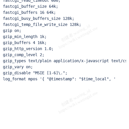
fastcgi_read_timeout 600;

fastcgi_buffer_size 64k;

fastcgi_buffers 16 64k;

fastcgi_busy_buffers_size 128k;

fastcgi_temp_file_write_size 128k;

gzip on;

gzip_min_length 1k;

gzip_buffers 4 16k;

gzip_http_version 1.0;

gzip_comp_level 2;

gzip_types text/plain application/x-javascript text/css
gzip_vary on;

gzip_disable "MSIE [1-6]\.";

log_format mpos '{ "@timestamp": "$time_local", '

                                                       
                                                       
                                                       
                                                       
                                                       
                                                       
                                                       
                                                       