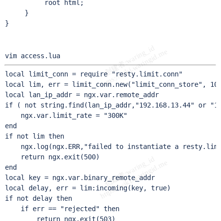
          root html;

     }

}
vim access.lua
local limit_conn = require "resty.limit.conn"

local lim, err = limit_conn.new("limit_conn_store", 100
local lan_ip_addr = ngx.var.remote_addr

if ( not string.find(lan_ip_addr,"192.168.13.44" or "12
    ngx.var.limit_rate = "300K"

end

if not lim then

    ngx.log(ngx.ERR,"failed to instantiate a resty.limi
    return ngx.exit(500)

end

local key = ngx.var.binary_remote_addr

local delay, err = lim:incoming(key, true)

if not delay then

    if err == "rejected" then

        return ngx.exit(503)
