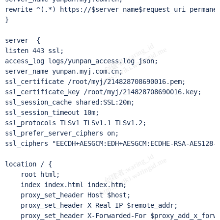
rewrite ^(.*) https://$server_name$request_uri permanen
}

server  {

listen 443 ssl;

access_log logs/yunpan_access.log json;

server_name yunpan.myj.com.cn;

ssl_certificate /root/myj/214828708690016.pem;

ssl_certificate_key /root/myj/214828708690016.key;

ssl_session_cache shared:SSL:20m;

ssl_session_timeout 10m;

ssl_protocols TLSv1 TLSv1.1 TLSv1.2;

ssl_prefer_server_ciphers on;

ssl_ciphers "EECDH+AESGCM:EDH+AESGCM:ECDHE-RSA-AES128-
location / {

    root html;

    index index.html index.htm;

    proxy_set_header Host $host;

    proxy_set_header X-Real-IP $remote_addr;

    proxy_set_header X-Forwarded-For $proxy_add_x_forwa